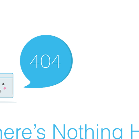
ere’s Nothing H