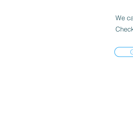
We can
Check