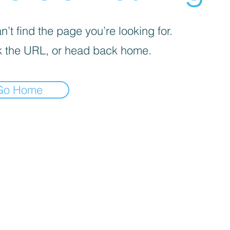
’t find the page you’re looking for.
 the URL, or head back home.
Go Home